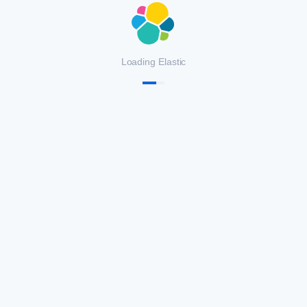
Loading Elastic