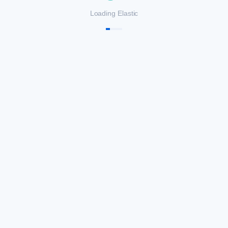
Loading Elastic